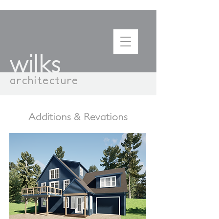
wilks
architecture
Additions & Revations